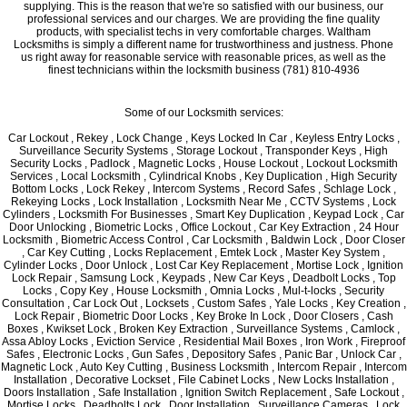
supplying. This is the reason that we're so satisfied with our business, our
professional services and our charges. We are providing the fine quality
products, with specialist techs in very comfortable charges. Waltham
Locksmiths is simply a different name for trustworthiness and justness. Phone
us right away for reasonable service with reasonable prices, as well as the
finest technicians within the locksmith business (781) 810-4936
Some of our Locksmith services:
Car Lockout , Rekey , Lock Change , Keys Locked In Car , Keyless Entry Locks ,
Surveillance Security Systems , Storage Lockout , Transponder Keys , High
Security Locks , Padlock , Magnetic Locks , House Lockout , Lockout Locksmith
Services , Local Locksmith , Cylindrical Knobs , Key Duplication , High Security
Bottom Locks , Lock Rekey , Intercom Systems , Record Safes , Schlage Lock ,
Rekeying Locks , Lock Installation , Locksmith Near Me , CCTV Systems , Lock
Cylinders , Locksmith For Businesses , Smart Key Duplication , Keypad Lock , Car
Door Unlocking , Biometric Locks , Office Lockout , Car Key Extraction , 24 Hour
Locksmith , Biometric Access Control , Car Locksmith , Baldwin Lock , Door Closer
, Car Key Cutting , Locks Replacement , Emtek Lock , Master Key System ,
Cylinder Locks , Door Unlock , Lost Car Key Replacement , Mortise Lock , Ignition
Lock Repair , Samsung Lock , Keypads , New Car Keys , Deadbolt Locks , Top
Locks , Copy Key , House Locksmith , Omnia Locks , Mul-t-locks , Security
Consultation , Car Lock Out , Locksets , Custom Safes , Yale Locks , Key Creation ,
Lock Repair , Biometric Door Locks , Key Broke In Lock , Door Closers , Cash
Boxes , Kwikset Lock , Broken Key Extraction , Surveillance Systems , Camlock ,
Assa Abloy Locks , Eviction Service , Residential Mail Boxes , Iron Work , Fireproof
Safes , Electronic Locks , Gun Safes , Depository Safes , Panic Bar , Unlock Car ,
Magnetic Lock , Auto Key Cutting , Business Locksmith , Intercom Repair , Intercom
Installation , Decorative Lockset , File Cabinet Locks , New Locks Installation ,
Doors Installation , Safe Installation , Ignition Switch Replacement , Safe Lockout ,
Mortise Locks , Deadbolts Lock , Door Installation , Surveillance Cameras , Lock