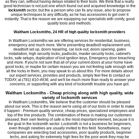
as they can, without having delays related to their tools. We think that a really
good technician is not just one which found out and acquired knowledge in the
locksmith
sector, but the a person who can fix any issue, also to propose
unique techniques to any difficulty, as he has accessories to get over it
instantly. That is the reason we are equipping our specialists with comfy, good
quality tools and methods.
Waltham Locksmiths, 24 HR of high quality locksmith providers
In Waltham Locksmiths we are offering services for residential, business,
emergency and much more. We're presenting deadbolt replacement unit,
deadbolt set up, doors repairing, car lock-out, doors opening, gates
installation, high security locks, padlocks, master security locks, cabinet's
locks, safe setups, duplication of lost ignition keys, Emergency door breaching
and more. If you're not sure that all of your current doors at your home have
good locks, or maybe for certain reason you are not feeling safe enough with
all the locks in them, you may speak to us about this. For more details about
our expert services, provides and products, simply feel free to contact us
TODAY, at
(781) 810-4936
, and we'll be much more than ready to answer your
concerns, or supporting with any kind of locksmith trouble you have got.
Waltham Locksmiths - Cheap pricing along with high quality, wide
variety of locksmith services
In Waltham Locksmiths, We believe that the customer should be pleased
about our work. This is the reason we're using all of our tools in order to make
it happen - Premium quality service, cheap prices, specialized employees and
top of the line products. The combination of these is making our customers
pleased; their own feeling of safe is the most important element, because it is
the goal in the locksmith sector. Locksmith is not a business for beginners,
even though newbies are usually invited to this field. Nonetheless, many
companies are selecting bad accessories, poor quality products, beginner
techs, and asking for extremely high fees for the poor work they may be