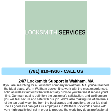
(781) 810-4936 - CALL US
24/7 Locksmith Support in Waltham, MA
If you are searching for a Locksmith company in Waltham, MA, you've reached
the ideal place. We, in Waltham Locksmiths, work with the most experienced,
solid as well as fair techs that will actually provide you the finest service you'll
find. Our main goal is definitely the customer's satisfaction, and we'll ensure
you will feel secure and safe with our job. We're also making use of materials
of the top quality coming from the best brands and suppliers, so our job shall
be as good as it can get. Our employees in Waltham Locksmiths come with
very high quality tool set in order to produce the work they do as professional